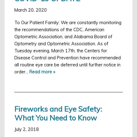
March 20, 2020
To Our Patient Family: We are constantly monitoring
the recommendations of the CDC, American
Optometric Association, and Alabama Board of
Optometry and Optometric Association. As of
Tuesday evening, March 17th, the Centers for
Disease Control and Prevention have recommended
all routine eye care be deferred until further notice in
order…
Read more »
Fireworks and Eye Safety:
What You Need to Know
July 2, 2018