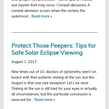
eye injuries that may occur: Corneal abrasions A
corneal abrasion occurs when the cornea, the
outermost…
Read more »
Protect Those Peepers: Tips for
Safe Solar Eclipse Viewing
August 1, 2017
Nine times out of 10, doctors of optometry aren’t on
board with their patients staring at the sun, but this
August is that one rare exception. Let’s be clear:
Staring at the sun is still bad for your eyes in virtually
all circumstances, but this particular concession is
reserved for…
Read more »