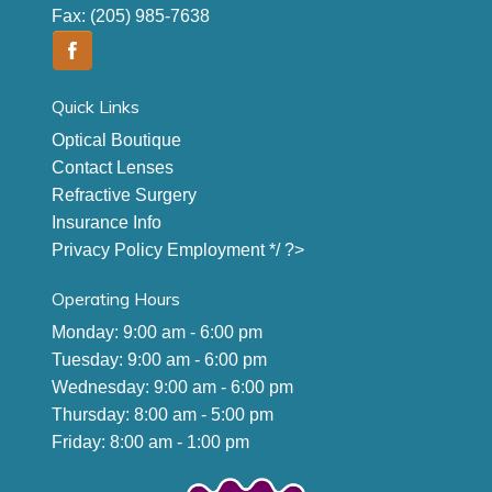
Fax:
(205) 985-7638
Quick Links
Optical Boutique
Contact Lenses
Refractive Surgery
Insurance Info
Privacy Policy
Employment
*/ ?>
Operating Hours
Monday: 9:00 am - 6:00 pm
Tuesday: 9:00 am - 6:00 pm
Wednesday: 9:00 am - 6:00 pm
Thursday: 8:00 am - 5:00 pm
Friday: 8:00 am - 1:00 pm