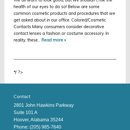
health of our eyes to do so! Below are some
common cosmetic products and procedures that we
get asked about in our office. Colored/Cosmetic
Contacts Many consumers consider decorative
contact lenses a fashion or costume accessory. In
reality, these…
Read more »
*/ ?>
Contact
2801 John Hawkins Parkway
Suite 101 A
Hoover, Alabama 35244
Phone:
(205) 985-7640