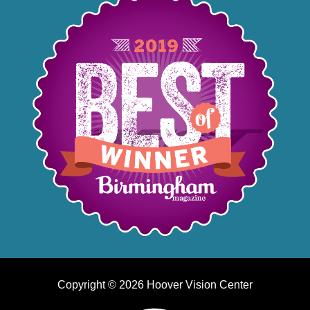
Copyright © 2026 Hoover Vision Center