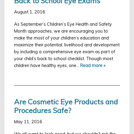
Back to School Eye Exams
August 1, 2016
As September’s Children’s Eye Health and Safety
Month approaches, we are encouraging you to
make the most of your children’s education and
maximize their potential, livelihood and development
by including a comprehensive eye exam as part of
your child’s back to school checklist. Though most
children have healthy eyes, one…
Read more »
Are Cosmetic Eye Products and
Procedures Safe?
May 11, 2016
We all want to look good, but we shouldn’t risk the