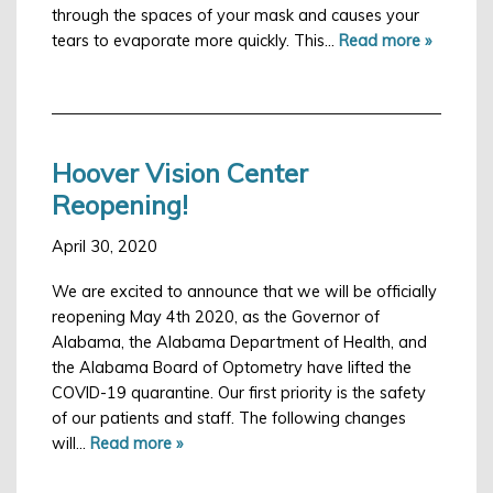
through the spaces of your mask and causes your
S
Employment
tears to evaporate more quickly. This…
Read more »
I
I
Hoover Vision Center
Reopening!
Ma
April 30, 2020
An
We are excited to announce that we will be officially
Ap
reopening May 4th 2020, as the Governor of
Alabama, the Alabama Department of Health, and
the Alabama Board of Optometry have lifted the
COVID-19 quarantine. Our first priority is the safety
of our patients and staff. The following changes
will…
Read more »