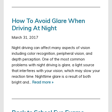
How To Avoid Glare When
Driving At Night
March 31, 2017
Night driving can affect many aspects of vision
including color recognition, peripheral vision, and
depth perception. One of the most common
problems with night driving is glare, a light source
that interferes with your vision, which may slow your
reaction time. Nighttime glare is a result of both
bright and…
Read more »