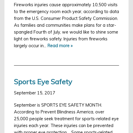
Fireworks injuries cause approximately 10,500 visits
to the emergency room each year, according to data
from the U.S. Consumer Product Safety Commission.
As families and communities make plans for a star-
spangled Fourth of July, we would like to shine some
light on fireworks safety. Injuries from fireworks
largely occur in…
Read more »
Sports Eye Safety
September 15, 2017
September is SPORTS EYE SAFETY MONTH.
According to Prevent Blindness America, over
25,000 people seek treatment for sports-related eye
injuries each year. These injuries can be prevented
with proper eye protection. Some sports-related