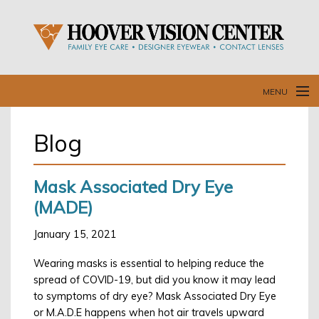
MENU
Home
Blog
O
Our Doctors and Staff
B
Mask Associated Dry Eye
Our Services
(MADE)
Resources
January 15, 2021
C
L
Wearing masks is essential to helping reduce the
Blog
spread of COVID-19, but did you know it may lead
to symptoms of dry eye? Mask Associated Dry Eye
Contact Us
or M.A.D.E happens when hot air travels upward
R