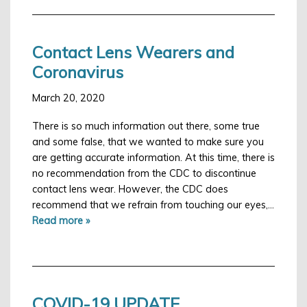
Contact Lens Wearers and
Coronavirus
March 20, 2020
There is so much information out there, some true
and some false, that we wanted to make sure you
are getting accurate information. At this time, there is
no recommendation from the CDC to discontinue
contact lens wear. However, the CDC does
recommend that we refrain from touching our eyes,…
Read more »
COVID-19 UPDATE