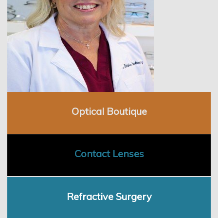
Employment
Optical Boutique
Contact Lenses
Refractive Surgery