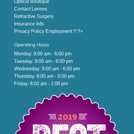
Optical Boutique
Contact Lenses
Refractive Surgery
Insurance Info
Privacy Policy
Employment
*/ ?>
Operating Hours
Monday: 9:00 am - 6:00 pm
Tuesday: 9:00 am - 6:00 pm
Wednesday: 9:00 am - 6:00 pm
Thursday: 8:00 am - 5:00 pm
Friday: 8:00 am - 1:00 pm