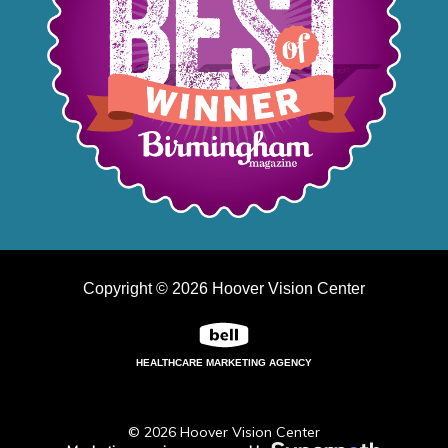
Copyright © 2026 Hoover Vision Center
HEALTHCARE MARKETING AGENCY
© 2026 Hoover Vision Center