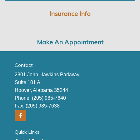
Insurance Info
Make An Appointment
Contact
2801 John Hawkins Parkway
Suite 101 A
Hoover, Alabama 35244
Phone:
(205) 985-7640
Fax:
(205) 985-7638
Quick Links