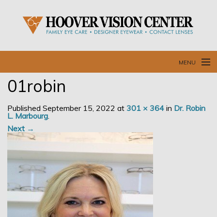
MENU
01robin
Home
Published
September 15, 2022
at
301 × 364
in
Dr. Robin
Our Doctors and Staff
L. Marbourg
.
Next →
Our Services
Resources
Blog
Contact Us