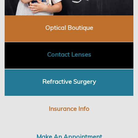
Employment
Optical Boutique
Contact Lenses
Refractive Surgery
Insurance Info
Make An Appointment