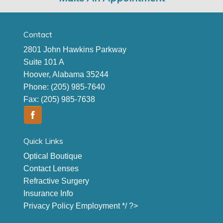
Contact
2801 John Hawkins Parkway
Suite 101 A
Hoover, Alabama 35244
Phone:
(205) 985-7640
Fax:
(205) 985-7638
Quick Links
Optical Boutique
Contact Lenses
Refractive Surgery
Insurance Info
Privacy Policy
Employment
*/ ?>