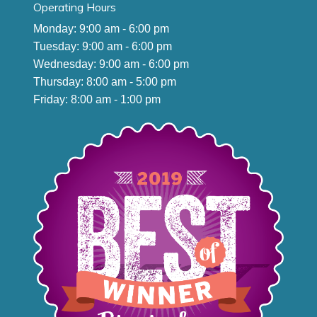
Operating Hours
Monday: 9:00 am - 6:00 pm
Tuesday: 9:00 am - 6:00 pm
Wednesday: 9:00 am - 6:00 pm
Thursday: 8:00 am - 5:00 pm
Friday: 8:00 am - 1:00 pm