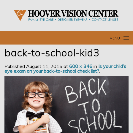
MENU
back-to-school-kid3
Home
Published
August 11, 2015
at
600 × 346
in
Is your child’s
Our Doctors and Staff
eye exam on your back-to-school check list?
.
Our Services
Resources
Blog
Contact Us